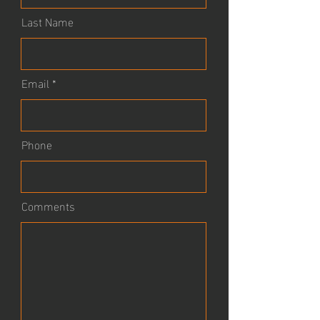
Last Name
Email
Phone
Comments