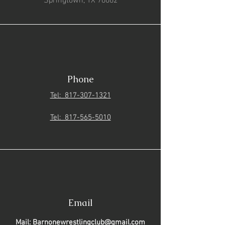
Phone
Tel: 817-307-1321
Tel: 817-565-5010
Email
Mail: Barnonewrestlingclub@gmail.com