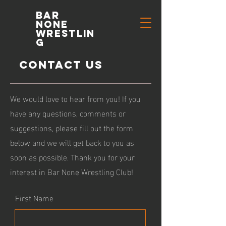
Bar
None
Wrestlin
g
Contact Us
We would love to hear from you! If you
have any questions, comments or
suggestions, please fill out the form
below and we will get back to you as
soon as possible. Thank you for your
interest in Bar None Wrestling Club!
First Name