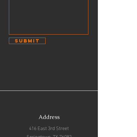
Submit
Address
416 East 3rd Street
Springtown, TX 76082